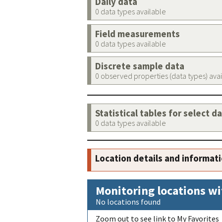
Daily data
0 data types available
Field measurements
0 data types available
Discrete sample data
0 observed properties (data types) ava
Statistical tables for select d
0 data types available
Location details and informat
Monitoring locations wi
No locations found
Zoom out to see link to My Favorites