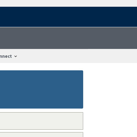
nnect