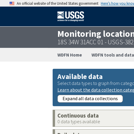
An official website of the United States government
Here’s how you kno
Monitoring locatio
18S 34W 31ACC 01 - USGS-38
WDFN Home
WDFN tools and data
Available data
Select data types to graph from catego
Learn about the data collection cate
Expand all data collections
Continuous data
0 data types available