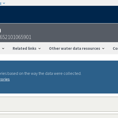
w
n
2652101065901
Related links
Other water data resources
Co
ries based on the way the data were collected.
gories