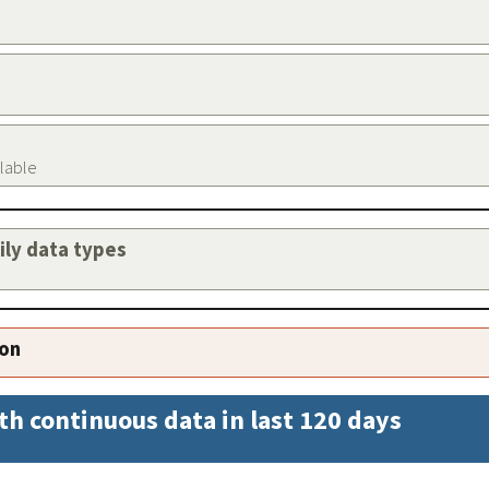
ilable
aily data types
ion
th continuous data in last 120 days