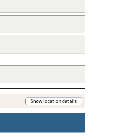
Show location details