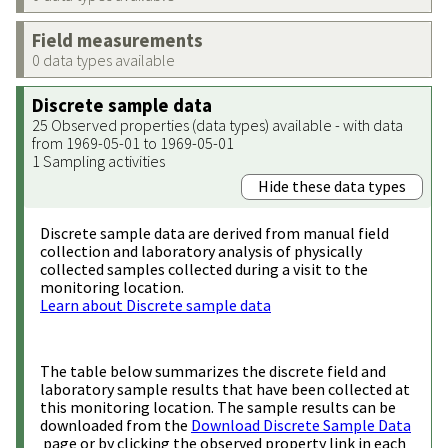
Field measurements
0 data types available
Discrete sample data
25 Observed properties (data types) available - with data
from 1969-05-01 to 1969-05-01
1 Sampling activities
Hide these data types
Discrete sample data are derived from manual field
collection and laboratory analysis of physically
collected samples collected during a visit to the
monitoring location.
Learn about Discrete sample data
The table below summarizes the discrete field and
laboratory sample results that have been collected at
this monitoring location. The sample results can be
downloaded from the
Download Discrete Sample Data
page or by clicking the observed property link in each