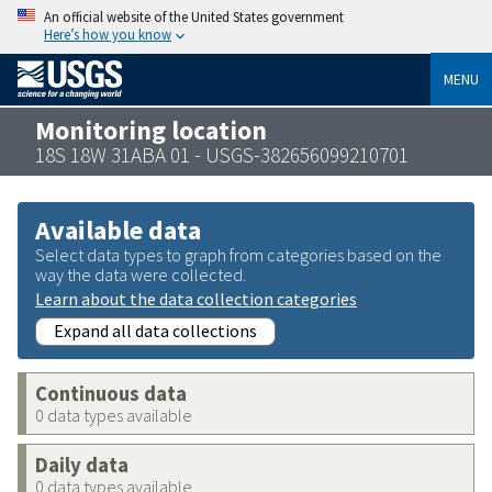
An official website of the United States government
Here’s how you know
MENU
Monitoring location
18S 18W 31ABA 01 - USGS-382656099210701
Available data
Select data types to graph from categories based on the
way the data were collected.
Learn about the data collection categories
Expand all data collections
Continuous data
0 data types available
Daily data
0 data types available