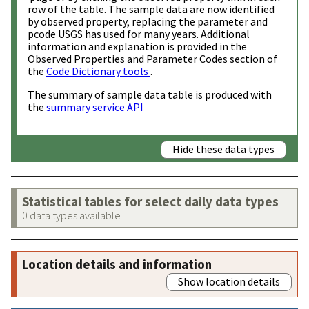
row of the table. The sample data are now identified
by observed property, replacing the parameter and
pcode USGS has used for many years. Additional
information and explanation is provided in the
Observed Properties and Parameter Codes section of
the
Code Dictionary tools
.
The summary of sample data table is produced with
the
summary service API
Hide these data types
Statistical tables for select daily data types
0 data types available
Location details and information
Show location details