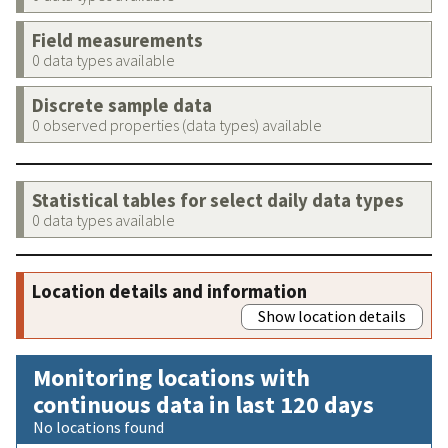
Field measurements
0 data types available
Discrete sample data
0 observed properties (data types) available
Statistical tables for select daily data types
0 data types available
Location details and information
Show location details
Monitoring locations with
continuous data in last 120 days
No locations found