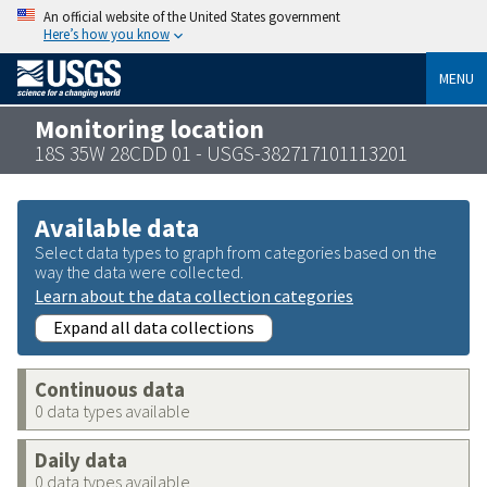
An official website of the United States government
Here’s how you know
MENU
Monitoring location
18S 35W 28CDD 01 - USGS-382717101113201
Available data
Select data types to graph from categories based on the
way the data were collected.
Learn about the data collection categories
Expand all data collections
Continuous data
0 data types available
Daily data
0 data types available