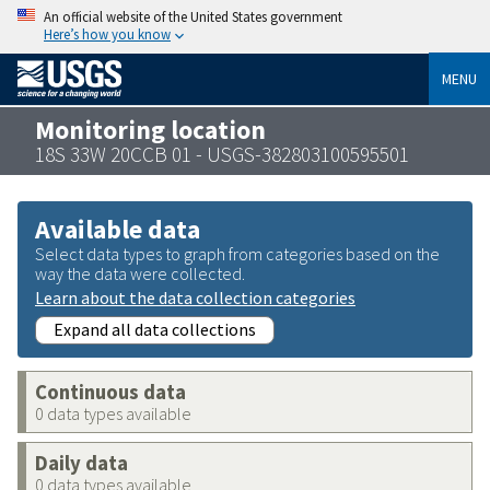
An official website of the United States government
Here’s how you know
MENU
Monitoring location
18S 33W 20CCB 01 - USGS-382803100595501
Available data
Select data types to graph from categories based on the
way the data were collected.
Learn about the data collection categories
Expand all data collections
Continuous data
0 data types available
Daily data
0 data types available