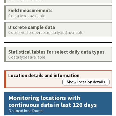
Field measurements
0 data types available
Discrete sample data
0 observed properties (data types) available
Statistical tables for select daily data types
0 data types available
Location details and information
Show location details
Monitoring locations with
continuous data in last 120 days
No locations found