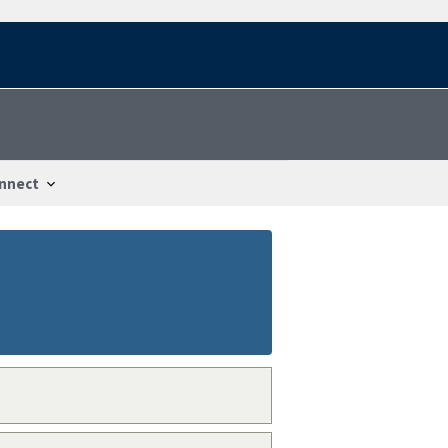
nnect