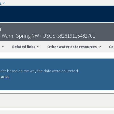
w
n
- Warm Spring NW - USGS-382819115482701
Related links
Other water data resources
Co
ries based on the way the data were collected.
gories