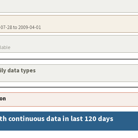
3-07-28 to 2009-04-01
ilable
aily data types
ion
th continuous data in last 120 days