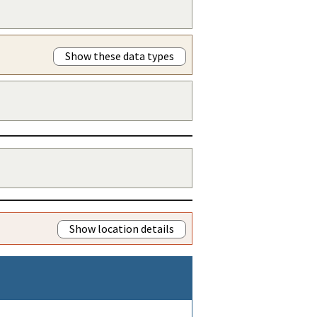
Show these data types
Show location details