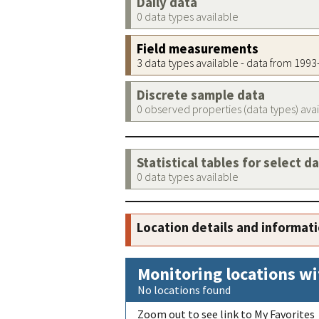
Daily data
0 data types available
Field measurements
3 data types available - data from 199
Discrete sample data
0 observed properties (data types) ava
Statistical tables for select d
0 data types available
Location details and informat
Monitoring locations wi
No locations found
Zoom out to see link to My Favorites