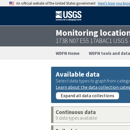
An official website of the United States government
Here’s how you kno
Monitoring locatio
173B N07 E55 17ABAC1 USGS 
WDFN Home
WDFN tools and data
Available data
Select data types to graph from catego
Learn about the data collection cate
Expand all data collections
Continuous data
0 data types available