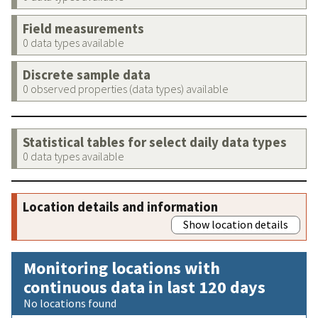
Field measurements
0 data types available
Discrete sample data
0 observed properties (data types) available
Statistical tables for select daily data types
0 data types available
Location details and information
Show location details
Monitoring locations with
continuous data in last 120 days
No locations found