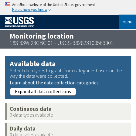
An official website of the United States government
Here’s how you know
MENU
Monitoring location
18S 33W 23CBC 01 - USGS-382823100563001
Available data
Select data types to graph from categories based on the
way the data were collected.
Learn about the data collection categories
Expand all data collections
Continuous data
0 data types available
Daily data
0 data types available