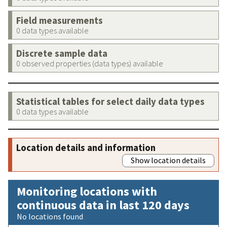
Field measurements
0 data types available
Discrete sample data
0 observed properties (data types) available
Statistical tables for select daily data types
0 data types available
Location details and information
Show location details
Monitoring locations with
continuous data in last 120 days
No locations found