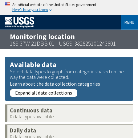
An official website of the United States government
Here’s how you know
MENU
Monitoring location
18S 37W 21DBB 01 - USGS-382825101243601
Available data
Select data types to graph from categories based on the
way the data were collected.
Learn about the data collection categories
Expand all data collections
Continuous data
0 data types available
Daily data
0 data types available