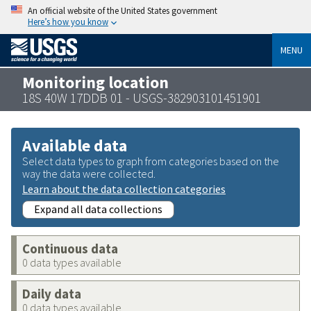
An official website of the United States government
Here’s how you know
MENU
Monitoring location
18S 40W 17DDB 01 - USGS-382903101451901
Available data
Select data types to graph from categories based on the
way the data were collected.
Learn about the data collection categories
Expand all data collections
Continuous data
0 data types available
Daily data
0 data types available