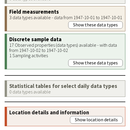
Field measurements
3 data types available - data from 1947-10-01 to 1947-10-01
Show these data types
Discrete sample data
17 Observed properties (data types) available - with data
from 1947-10-02 to 1947-10-02
1 Sampling activities
Show these data types
Statistical tables for select daily data types
0 data types available
Location details and information
Show location details