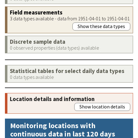
Field measurements
3 data types available - data from 1951-04-01 to 1951-04-01
Show these data types
Discrete sample data
0 observed properties (data types) available
Statistical tables for select daily data types
0 data types available
Location details and information
Show location details
Monitoring locations with
continuous data in last 120 days