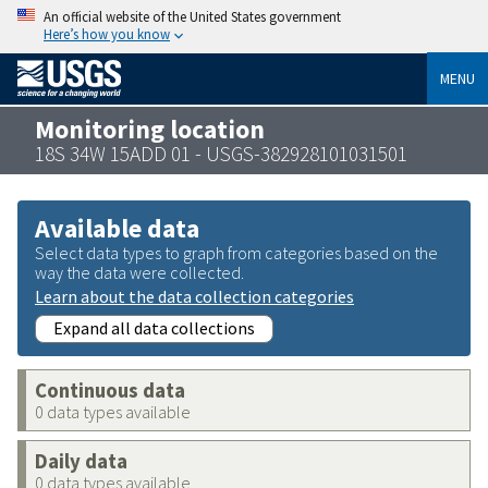
An official website of the United States government
Here’s how you know
MENU
Monitoring location
18S 34W 15ADD 01 - USGS-382928101031501
Available data
Select data types to graph from categories based on the
way the data were collected.
Learn about the data collection categories
Expand all data collections
Continuous data
0 data types available
Daily data
0 data types available