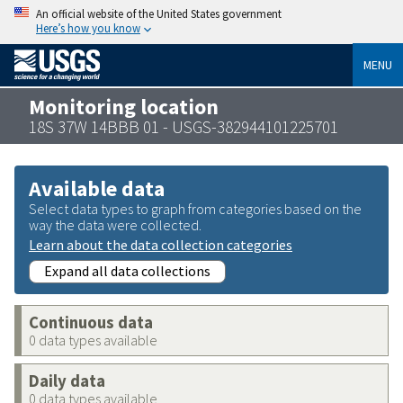
An official website of the United States government
Here’s how you know
MENU
Monitoring location
18S 37W 14BBB 01 - USGS-382944101225701
Available data
Select data types to graph from categories based on the
way the data were collected.
Learn about the data collection categories
Expand all data collections
Continuous data
0 data types available
Daily data
0 data types available