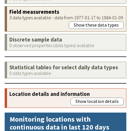
Field measurements
3 data types available - data from 1977-01-17 to 1984-01-09
Show these data types
Discrete sample data
0 observed properties (data types) available
Statistical tables for select daily data types
0 data types available
Location details and information
Show location details
Monitoring locations with
continuous data in last 120 days