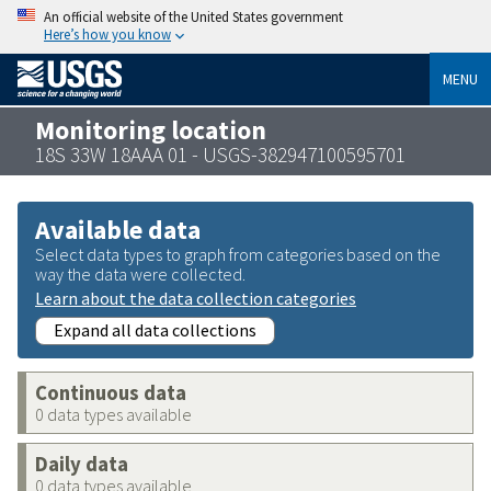
An official website of the United States government
Here’s how you know
MENU
Monitoring location
18S 33W 18AAA 01 - USGS-382947100595701
Available data
Select data types to graph from categories based on the
way the data were collected.
Learn about the data collection categories
Expand all data collections
Continuous data
0 data types available
Daily data
0 data types available