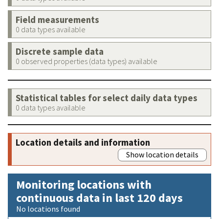
Field measurements
0 data types available
Discrete sample data
0 observed properties (data types) available
Statistical tables for select daily data types
0 data types available
Location details and information
Show location details
Monitoring locations with
continuous data in last 120 days
No locations found