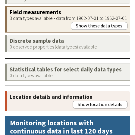
Field measurements
3 data types available - data from 1962-07-01 to 1962-07-01
Show these data types
Discrete sample data
0 observed properties (data types) available
Statistical tables for select daily data types
0 data types available
Location details and information
Show location details
Monitoring locations with
continuous data in last 120 days