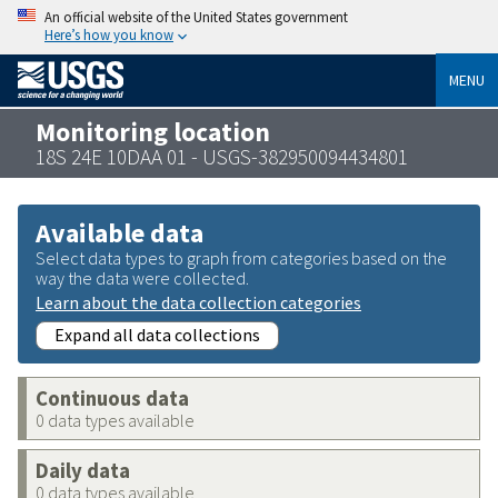
An official website of the United States government
Here’s how you know
MENU
Monitoring location
18S 24E 10DAA 01 - USGS-382950094434801
Available data
Select data types to graph from categories based on the
way the data were collected.
Learn about the data collection categories
Expand all data collections
Continuous data
0 data types available
Daily data
0 data types available