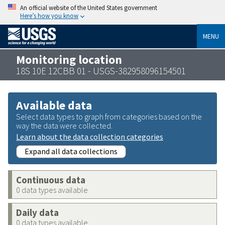
An official website of the United States government
Here’s how you know
MENU
Monitoring location
18S 10E 12CBB 01 - USGS-382958096154501
Available data
Select data types to graph from categories based on the
way the data were collected.
Learn about the data collection categories
Expand all data collections
Continuous data
0 data types available
Daily data
0 data types available