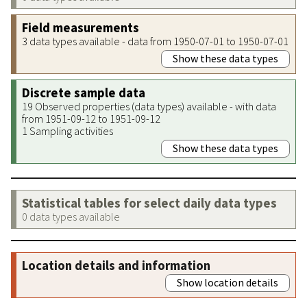
Field measurements
3 data types available - data from 1950-07-01 to 1950-07-01
Show these data types
Discrete sample data
19 Observed properties (data types) available - with data
from 1951-09-12 to 1951-09-12
1 Sampling activities
Show these data types
Statistical tables for select daily data types
0 data types available
Location details and information
Show location details