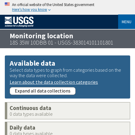
An official website of the United States government
Here’s how you know
MENU
Monitoring location
18S 35W 10DBB 01 - USGS-383014101101801
Available data
Select data types to graph from categories based on the
way the data were collected.
Learn about the data collection categories
Expand all data collections
Continuous data
0 data types available
Daily data
0 data types available