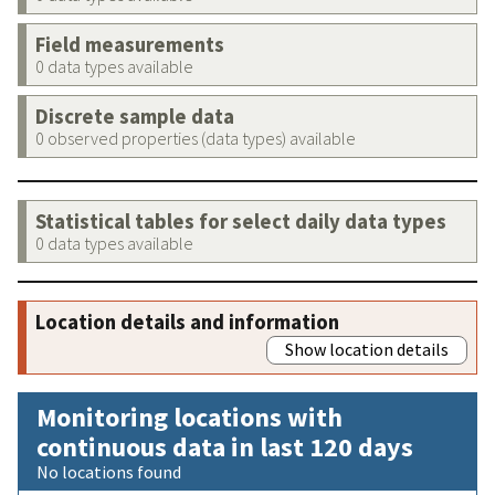
Field measurements
0 data types available
Discrete sample data
0 observed properties (data types) available
Statistical tables for select daily data types
0 data types available
Location details and information
Show location details
Monitoring locations with
continuous data in last 120 days
No locations found