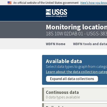
An official website of the United States government
Here’s how you kno
Monitoring locatio
18S 10W 02DAB 01 - USGS-38
WDFN Home
WDFN tools and data
Available data
Select data types to graph from catego
Learn about the data collection cate
Expand all data collections
Continuous data
0 data types available