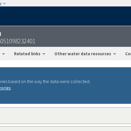
w
n
3051098232401
Related links
Other water data resources
Co
ries based on the way the data were collected.
gories