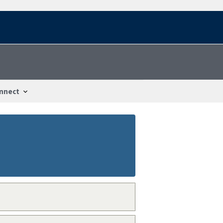
nnect