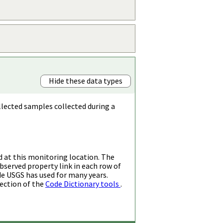
Hide these data types
llected samples collected during a
d at this monitoring location. The
bserved property link in each row of
de USGS has used for many years.
ection of the
Code Dictionary tools
.