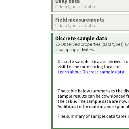
Daily data
0 data types available
Field measurements
0 data types available
Discrete sample data
26 Observed properties (data types) av
2 Sampling activities
Discrete sample data are derived fro
visit to the monitoring location.
Learn about Discrete sample data
The table below summarizes the disc
sample results can be downloaded 
the table. The sample data are now 
Additional information and explanat
The summary of sample data table i