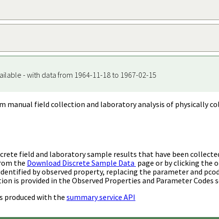
ailable - with data from 1964-11-18 to 1967-02-15
m manual field collection and laboratory analysis of physically co
rete field and laboratory sample results that have been collecte
from the
Download Discrete Sample Data
page or by clicking the o
identified by observed property, replacing the parameter and pco
ion is provided in the Observed Properties and Parameter Codes s
s produced with the
summary service API