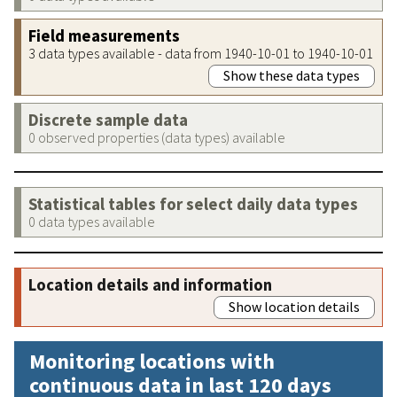
Field measurements
3 data types available - data from 1940-10-01 to 1940-10-01
Show these data types
Discrete sample data
0 observed properties (data types) available
Statistical tables for select daily data types
0 data types available
Location details and information
Show location details
Monitoring locations with
continuous data in last 120 days