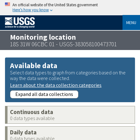
An official website of the United States government
Here’s how you know
MENU
Monitoring location
18S 31W 06CBC 01 - USGS-383058100473701
Available data
Select data types to graph from categories based on the
way the data were collected.
Learn about the data collection categories
Expand all data collections
Continuous data
0 data types available
Daily data
0 data types available