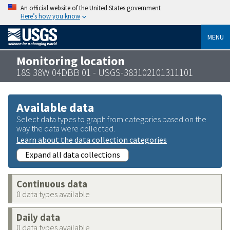
An official website of the United States government
Here’s how you know
MENU
Monitoring location
18S 38W 04DBB 01 - USGS-383102101311101
Available data
Select data types to graph from categories based on the
way the data were collected.
Learn about the data collection categories
Expand all data collections
Continuous data
0 data types available
Daily data
0 data types available