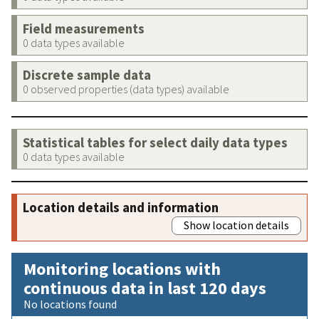
Field measurements
0 data types available
Discrete sample data
0 observed properties (data types) available
Statistical tables for select daily data types
0 data types available
Location details and information
Show location details
Monitoring locations with
continuous data in last 120 days
No locations found