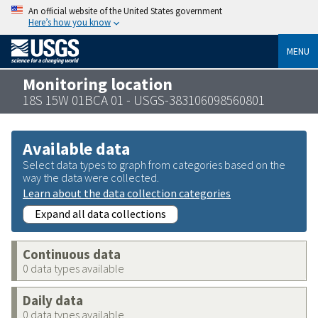
An official website of the United States government
Here’s how you know
MENU
Monitoring location
18S 15W 01BCA 01 - USGS-383106098560801
Available data
Select data types to graph from categories based on the
way the data were collected.
Learn about the data collection categories
Expand all data collections
Continuous data
0 data types available
Daily data
0 data types available