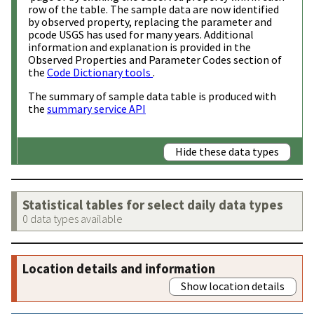
row of the table. The sample data are now identified
by observed property, replacing the parameter and
pcode USGS has used for many years. Additional
information and explanation is provided in the
Observed Properties and Parameter Codes section of
the
Code Dictionary tools
.
The summary of sample data table is produced with
the
summary service API
Hide these data types
Statistical tables for select daily data types
0 data types available
Location details and information
Show location details