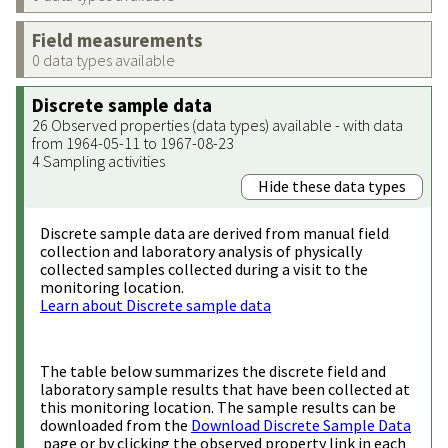
Field measurements
0 data types available
Discrete sample data
26 Observed properties (data types) available - with data
from 1964-05-11 to 1967-08-23
4 Sampling activities
Hide these data types
Discrete sample data are derived from manual field
collection and laboratory analysis of physically
collected samples collected during a visit to the
monitoring location.
Learn about Discrete sample data
The table below summarizes the discrete field and
laboratory sample results that have been collected at
this monitoring location. The sample results can be
downloaded from the
Download Discrete Sample Data
page or by clicking the observed property link in each