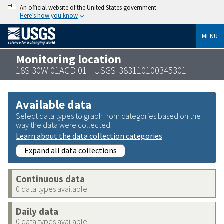
An official website of the United States government
Here’s how you know
MENU
Monitoring location
18S 30W 01ACD 01 - USGS-383110100345301
Available data
Select data types to graph from categories based on the
way the data were collected.
Learn about the data collection categories
Expand all data collections
Continuous data
0 data types available
Daily data
0 data types available