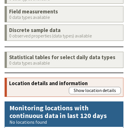
Field measurements
0 data types available
Discrete sample data
0 observed properties (data types) available
Statistical tables for select daily data types
0 data types available
Location details and information
Show location details
Monitoring locations with
continuous data in last 120 days
No locations found