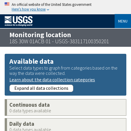
An official website of the United States government
Here’s how you know
MENU
Monitoring location
18S 30W 01ACB 01 - USGS-383117100350201
Available data
Select data types to graph from categories based on the
way the data were collected.
Learn about the data collection categories
Expand all data collections
Continuous data
0 data types available
Daily data
0 data types available