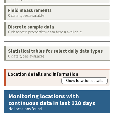
Field measurements
0 data types available
Discrete sample data
0 observed properties (data types) available
Statistical tables for select daily data types
0 data types available
Location details and information
Show location details
Monitoring locations with
continuous data in last 120 days
No locations found