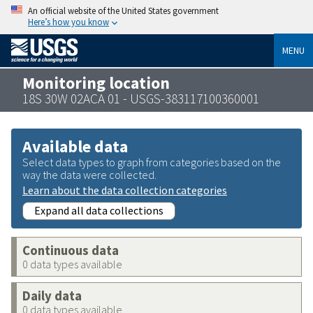
An official website of the United States government
Here’s how you know
MENU
Monitoring location
18S 30W 02ACA 01 - USGS-383117100360001
Available data
Select data types to graph from categories based on the
way the data were collected.
Learn about the data collection categories
Expand all data collections
Continuous data
0 data types available
Daily data
0 data types available