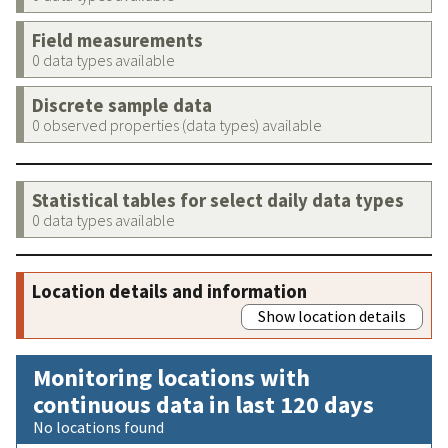
Field measurements
0 data types available
Discrete sample data
0 observed properties (data types) available
Statistical tables for select daily data types
0 data types available
Location details and information
Show location details
Monitoring locations with
continuous data in last 120 days
No locations found