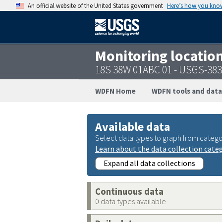
An official website of the United States government
Here’s how you kno
Monitoring locatio
18S 38W 01ABC 01 - USGS-38
WDFN Home
WDFN tools and data
Available data
Select data types to graph from catego
Learn about the data collection cate
Expand all data collections
Continuous data
0 data types available