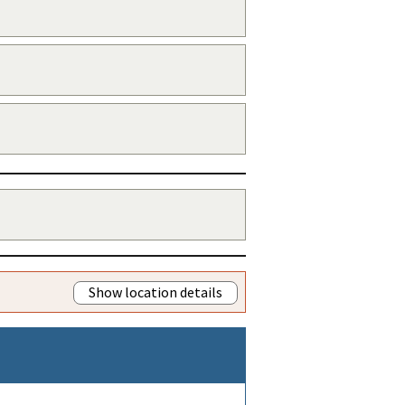
Show location details