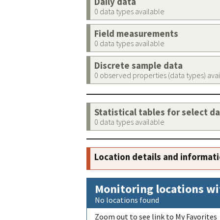
Daily data
0 data types available
Field measurements
0 data types available
Discrete sample data
0 observed properties (data types) ava
Statistical tables for select d
0 data types available
Location details and informat
Monitoring locations wi
No locations found
Zoom out to see link to My Favorites