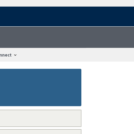
nnect