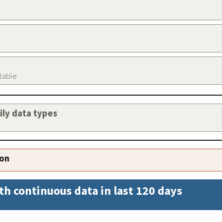
ilable
aily data types
ion
th continuous data in last 120 days