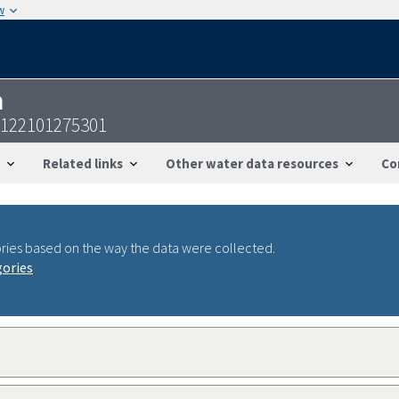
w
n
3122101275301
Related links
Other water data resources
Co
ries based on the way the data were collected.
gories