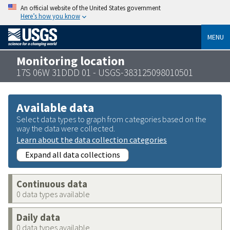
An official website of the United States government
Here’s how you know
MENU
Monitoring location
17S 06W 31DDD 01 - USGS-383125098010501
Available data
Select data types to graph from categories based on the
way the data were collected.
Learn about the data collection categories
Expand all data collections
Continuous data
0 data types available
Daily data
0 data types available