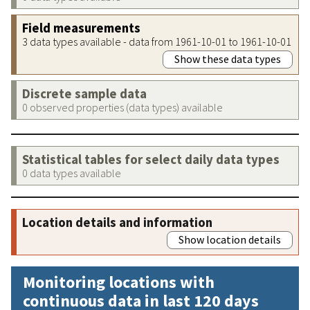
Field measurements
3 data types available - data from 1961-10-01 to 1961-10-01
Show these data types
Discrete sample data
0 observed properties (data types) available
Statistical tables for select daily data types
0 data types available
Location details and information
Show location details
Monitoring locations with
continuous data in last 120 days