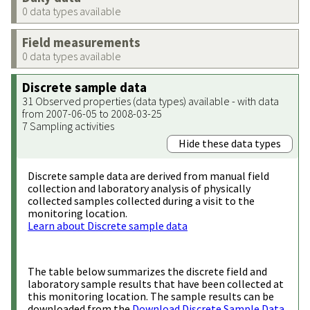
0 data types available
Field measurements
0 data types available
Discrete sample data
31 Observed properties (data types) available - with data
from 2007-06-05 to 2008-03-25
7 Sampling activities
Hide these data types
Discrete sample data are derived from manual field
collection and laboratory analysis of physically
collected samples collected during a visit to the
monitoring location.
Learn about Discrete sample data
The table below summarizes the discrete field and
laboratory sample results that have been collected at
this monitoring location. The sample results can be
downloaded from the
Download Discrete Sample Data