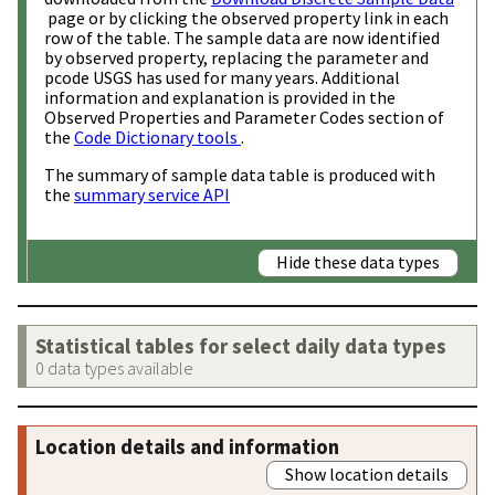
page or by clicking the observed property link in each
row of the table. The sample data are now identified
by observed property, replacing the parameter and
pcode USGS has used for many years. Additional
information and explanation is provided in the
Observed Properties and Parameter Codes section of
the
Code Dictionary tools
.
The summary of sample data table is produced with
the
summary service API
Hide these data types
Statistical tables for select daily data types
0 data types available
Location details and information
Show location details