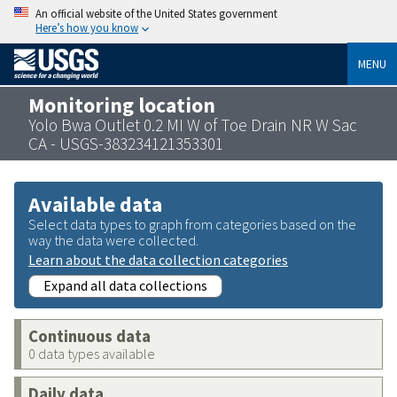
An official website of the United States government
Here’s how you know
MENU
Monitoring location
Yolo Bwa Outlet 0.2 MI W of Toe Drain NR W Sac
CA - USGS-383234121353301
Available data
Select data types to graph from categories based on the
way the data were collected.
Learn about the data collection categories
Expand all data collections
Continuous data
0 data types available
Daily data