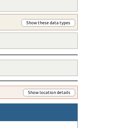
Show these data types
Show location details