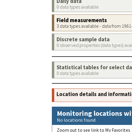
Daily data
0 data types available
Field measurements
3 data types available - data from 196
Discrete sample data
0 observed properties (data types) ava
Statistical tables for select d
0 data types available
Location details and informat
Monitoring locations wi
No locations found
Zoom out to see link to My Favorites