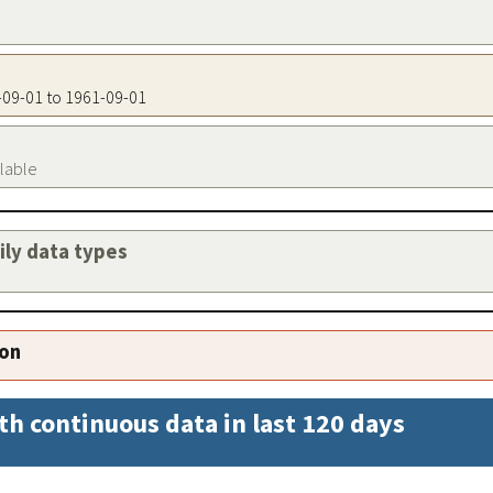
1-09-01 to 1961-09-01
ilable
aily data types
ion
th continuous data in last 120 days