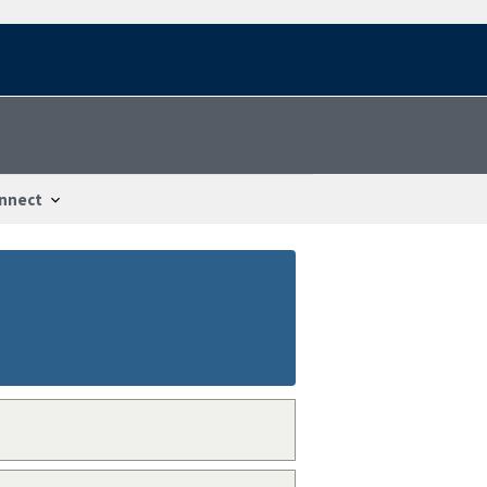
nnect