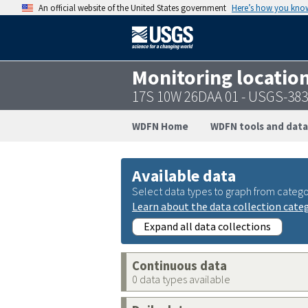
An official website of the United States government
Here’s how you kno
Monitoring locatio
17S 10W 26DAA 01 - USGS-38
WDFN Home
WDFN tools and data
Available data
Select data types to graph from catego
Learn about the data collection cate
Expand all data collections
Continuous data
0 data types available