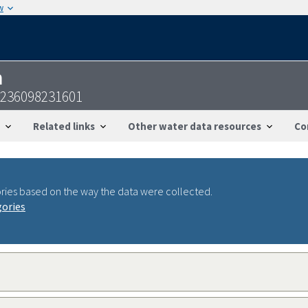
w
n
3236098231601
Related links
Other water data resources
Co
ries based on the way the data were collected.
gories