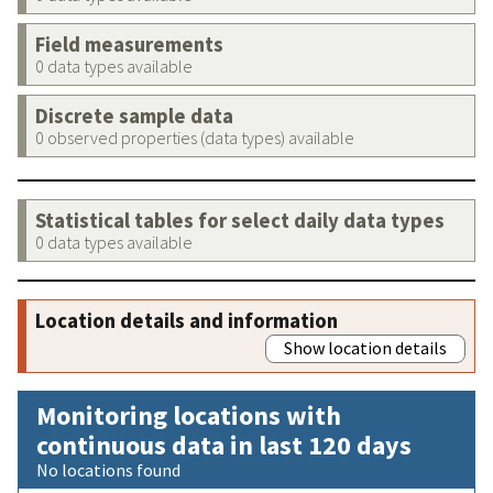
Field measurements
0 data types available
Discrete sample data
0 observed properties (data types) available
Statistical tables for select daily data types
0 data types available
Location details and information
Show location details
Monitoring locations with
continuous data in last 120 days
No locations found