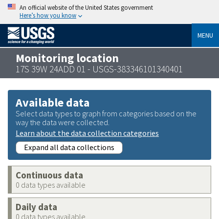
An official website of the United States government
Here’s how you know
MENU
Monitoring location
17S 39W 24ADD 01 - USGS-383346101340401
Available data
Select data types to graph from categories based on the
way the data were collected.
Learn about the data collection categories
Expand all data collections
Continuous data
0 data types available
Daily data
0 data types available