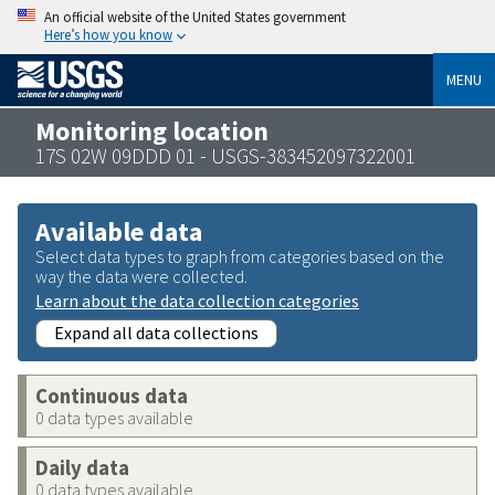
An official website of the United States government
Here’s how you know
MENU
Monitoring location
17S 02W 09DDD 01 - USGS-383452097322001
Available data
Select data types to graph from categories based on the
way the data were collected.
Learn about the data collection categories
Expand all data collections
Continuous data
0 data types available
Daily data
0 data types available