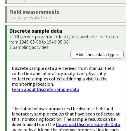
Field measurements
0 data types available
Discrete sample data
21 Observed properties (data types) available - with data
from 1946-05-08 to 1946-05-08
1 Sampling activities
Hide these data types
Discrete sample data are derived from manual field
collection and laboratory analysis of physically
collected samples collected during a visit to the
monitoring location.
Learn about Discrete sample data
The table below summarizes the discrete field and
laboratory sample results that have been collected at
this monitoring location. The sample results can be
downloaded from the
Download Discrete Sample Data
page or by clicking the observed property link in each