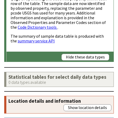
row of the table. The sample data are now identified
by observed property, replacing the parameter and
pcode USGS has used for many years. Additional
information and explanation is provided in the
Observed Properties and Parameter Codes section of
the
Code Dictionary tools
.
The summary of sample data table is produced with
the
summary service API
Hide these data types
Statistical tables for select daily data types
0 data types available
Location details and information
Show location details