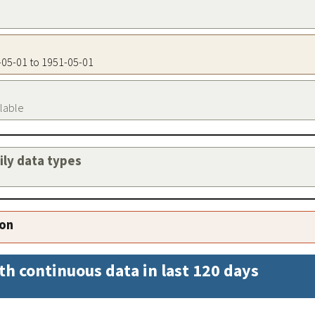
1-05-01 to 1951-05-01
ilable
aily data types
ion
th continuous data in last 120 days