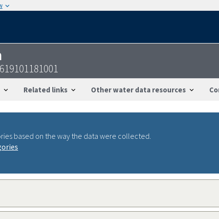
w
n
3619101181001
Related links
Other water data resources
Co
ries based on the way the data were collected.
gories