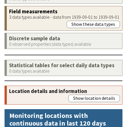
Field measurements
3 data types available - data from 1939-09-01 to 1939-09-01
Show these data types
Discrete sample data
0 observed properties (data types) available
Statistical tables for select daily data types
0 data types available
Location details and information
Show location details
Monitoring locations with
continuous data in last 120 days