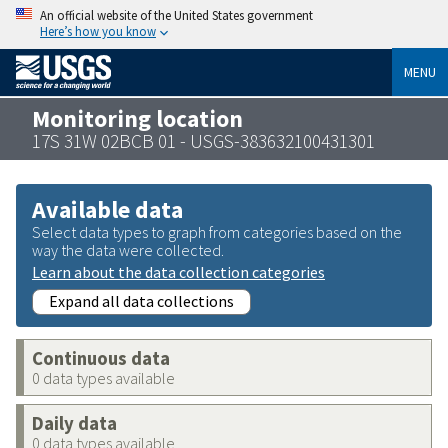
An official website of the United States government
Here’s how you know
MENU
Monitoring location
17S 31W 02BCB 01 - USGS-383632100431301
Available data
Select data types to graph from categories based on the
way the data were collected.
Learn about the data collection categories
Expand all data collections
Continuous data
0 data types available
Daily data
0 data types available