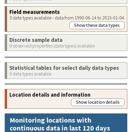
Field measurements
3 data types available - data from 1990-06-14 to 2015-01-04
Show these data types
Discrete sample data
0 observed properties (data types) available
Statistical tables for select daily data types
0 data types available
Location details and information
Show location details
Monitoring locations with
continuous data in last 120 days