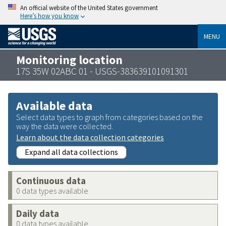
An official website of the United States government
Here’s how you know
MENU
Monitoring location
17S 35W 02ABC 01 - USGS-383639101091301
Available data
Select data types to graph from categories based on the
way the data were collected.
Learn about the data collection categories
Expand all data collections
Continuous data
0 data types available
Daily data
0 data types available