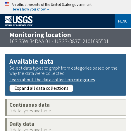
An official website of the United States government
Here’s how you know
MENU
Monitoring location
16S 35W 34DAA 01 - USGS-383712101095501
Available data
Select data types to graph from categories based on the
way the data were collected.
Learn about the data collection categories
Expand all data collections
Continuous data
0 data types available
Daily data
0 data types available