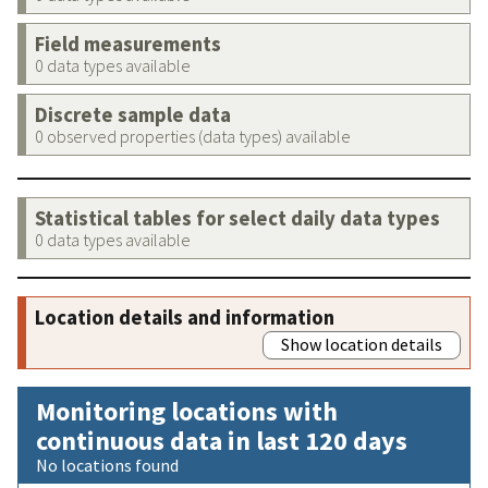
Field measurements
0 data types available
Discrete sample data
0 observed properties (data types) available
Statistical tables for select daily data types
0 data types available
Location details and information
Show location details
Monitoring locations with
continuous data in last 120 days
No locations found