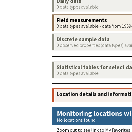
Daily data
0 data types available
Field measurements
3 data types available - data from 196
Discrete sample data
0 observed properties (data types) ava
Statistical tables for select d
0 data types available
Location details and informat
Monitoring locations wi
No locations found
Zoom out to see link to My Favorites