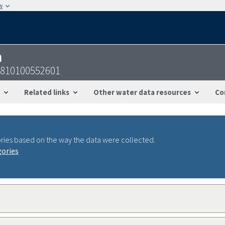
w
n
3810100552601
Related links
Other water data resources
Co
ries based on the way the data were collected.
gories