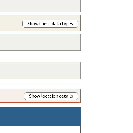
Show these data types
Show location details