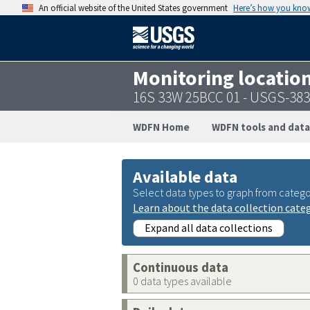
An official website of the United States government
Here’s how you kno
Monitoring locatio
16S 33W 25BCC 01 - USGS-38
WDFN Home
WDFN tools and data
Available data
Select data types to graph from catego
Learn about the data collection cate
Expand all data collections
Continuous data
0 data types available