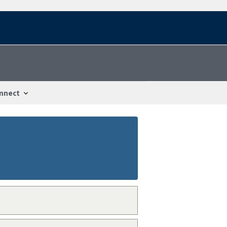
nnect