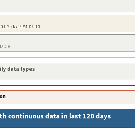
9-01-20 to 1984-01-10
ilable
aily data types
ion
th continuous data in last 120 days