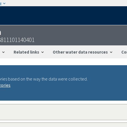
w
n
3811101140401
Related links
Other water data resources
Co
ries based on the way the data were collected.
gories