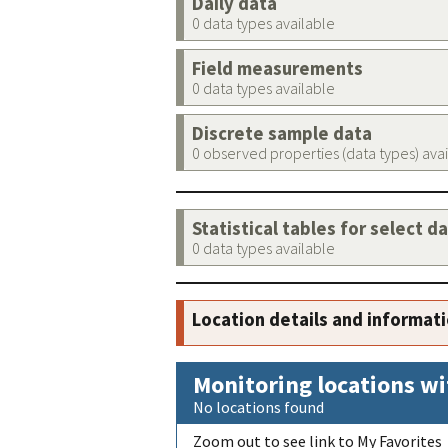
Daily data
0 data types available
Field measurements
0 data types available
Discrete sample data
0 observed properties (data types) ava
Statistical tables for select d
0 data types available
Location details and informat
Monitoring locations wi
No locations found
Zoom out to see link to My Favorites