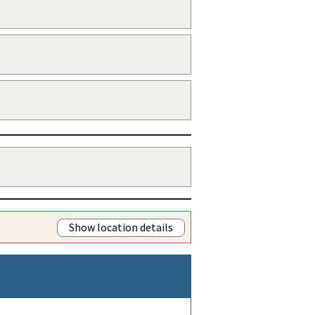
Show location details