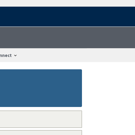
nnect