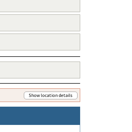
Show location details