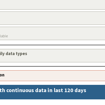
ilable
aily data types
ion
th continuous data in last 120 days