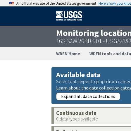
An official website of the United States government
Here’s how you kno
Monitoring locatio
16S 32W 26BBB 01 - USGS-38
WDFN Home
WDFN tools and data
Available data
Select data types to graph from catego
Learn about the data collection cate
Expand all data collections
Continuous data
0 data types available