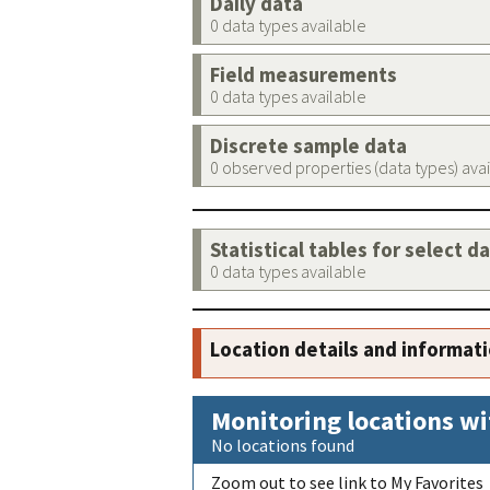
Daily data
0 data types available
Field measurements
0 data types available
Discrete sample data
0 observed properties (data types) ava
Statistical tables for select d
0 data types available
Location details and informat
Monitoring locations wi
No locations found
Zoom out to see link to My Favorites