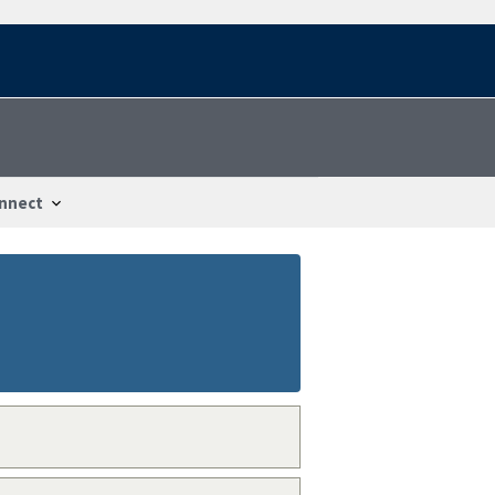
nnect