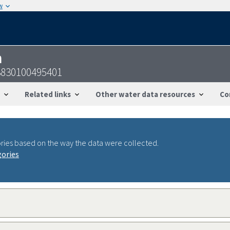
w
n
3830100495401
Related links
Other water data resources
Co
ries based on the way the data were collected.
gories