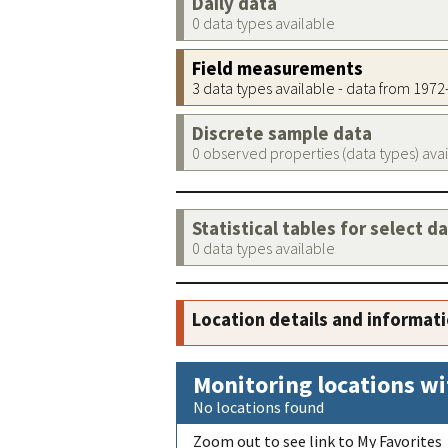
Daily data
0 data types available
Field measurements
3 data types available - data from 197
Discrete sample data
0 observed properties (data types) ava
Statistical tables for select d
0 data types available
Location details and informat
Monitoring locations wi
No locations found
Zoom out to see link to My Favorites