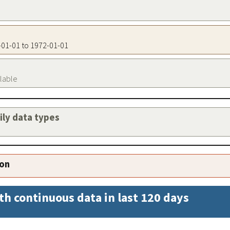
2-01-01 to 1972-01-01
ilable
aily data types
ion
th continuous data in last 120 days