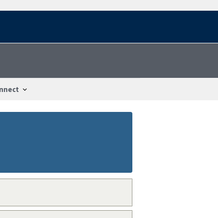
nnect