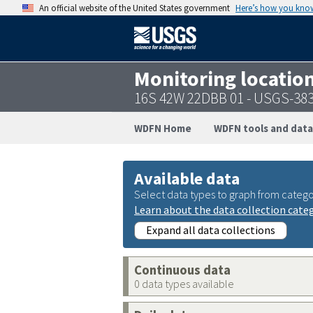
An official website of the United States government
Here’s how you kno
Monitoring locatio
16S 42W 22DBB 01 - USGS-38
WDFN Home
WDFN tools and data
Available data
Select data types to graph from catego
Learn about the data collection cate
Expand all data collections
Continuous data
0 data types available