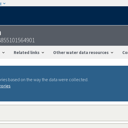
w
n
3855101564901
Related links
Other water data resources
Co
ries based on the way the data were collected.
gories