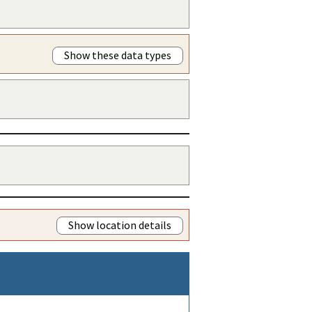
Show these data types
Show location details