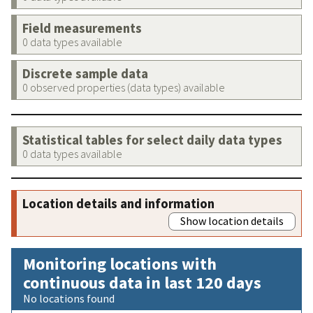
Field measurements
0 data types available
Discrete sample data
0 observed properties (data types) available
Statistical tables for select daily data types
0 data types available
Location details and information
Show location details
Monitoring locations with
continuous data in last 120 days
No locations found