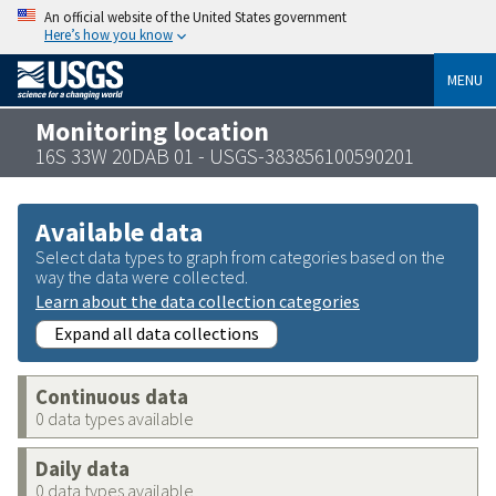
An official website of the United States government
Here’s how you know
MENU
Monitoring location
16S 33W 20DAB 01 - USGS-383856100590201
Available data
Select data types to graph from categories based on the
way the data were collected.
Learn about the data collection categories
Expand all data collections
Continuous data
0 data types available
Daily data
0 data types available