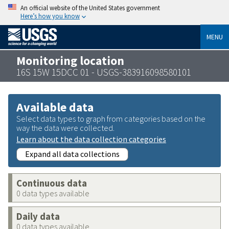
An official website of the United States government
Here’s how you know
MENU
Monitoring location
16S 15W 15DCC 01 - USGS-383916098580101
Available data
Select data types to graph from categories based on the
way the data were collected.
Learn about the data collection categories
Expand all data collections
Continuous data
0 data types available
Daily data
0 data types available