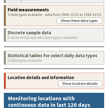
Field measurements
3 data types available - data from 1944-10-01 to 1944-10-01
Show these data types
Discrete sample data
0 observed properties (data types) available
Statistical tables for select daily data types
0 data types available
Location details and information
Show location details
Monitoring locations with
continuous data in last 120 days