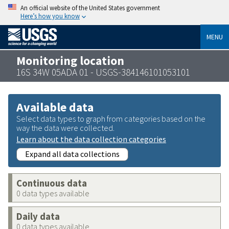
An official website of the United States government
Here’s how you know
MENU
Monitoring location
16S 34W 05ADA 01 - USGS-384146101053101
Available data
Select data types to graph from categories based on the
way the data were collected.
Learn about the data collection categories
Expand all data collections
Continuous data
0 data types available
Daily data
0 data types available