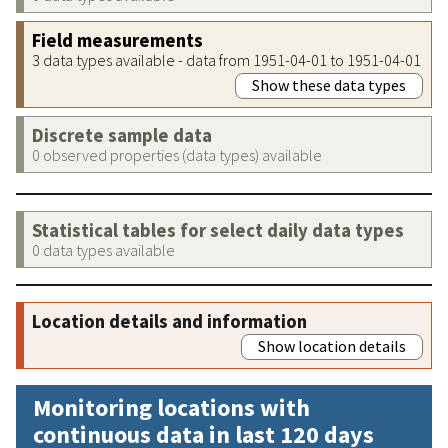
Field measurements
3 data types available - data from 1951-04-01 to 1951-04-01
Show these data types
Discrete sample data
0 observed properties (data types) available
Statistical tables for select daily data types
0 data types available
Location details and information
Show location details
Monitoring locations with
continuous data in last 120 days