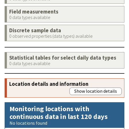
Field measurements
0 data types available
Discrete sample data
0 observed properties (data types) available
Statistical tables for select daily data types
0 data types available
Location details and information
Show location details
Monitoring locations with
continuous data in last 120 days
No locations found