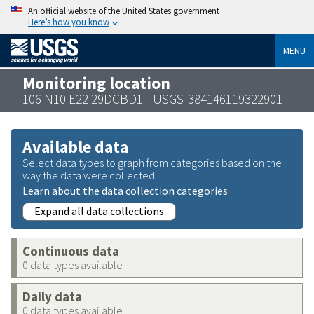
An official website of the United States government
Here’s how you know
MENU
Monitoring location
106 N10 E22 29DCBD1 - USGS-384146119322901
Available data
Select data types to graph from categories based on the
way the data were collected.
Learn about the data collection categories
Expand all data collections
Continuous data
0 data types available
Daily data
0 data types available