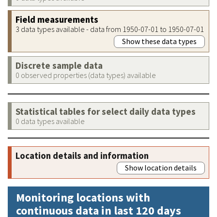
Field measurements
3 data types available - data from 1950-07-01 to 1950-07-01
Show these data types
Discrete sample data
0 observed properties (data types) available
Statistical tables for select daily data types
0 data types available
Location details and information
Show location details
Monitoring locations with
continuous data in last 120 days