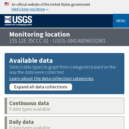
An official website of the United States government
Here’s how you know
MENU
Monitoring location
15S 12E 35CCC 01 - USGS-384148096032901
Available data
Select data types to graph from categories based on the
way the data were collected.
Learn about the data collection categories
Expand all data collections
Continuous data
0 data types available
Daily data
0 data types available