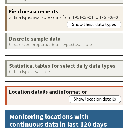
Field measurements
3 data types available - data from 1961-08-01 to 1961-08-01
Show these data types
Discrete sample data
0 observed properties (data types) available
Statistical tables for select daily data types
0 data types available
Location details and information
Show location details
Monitoring locations with
continuous data in last 120 days