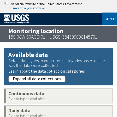
An official website of the United States government
Here’s how you know
MENU
Monitoring location
15S 08W 30ACD 01 - USGS-384309098145701
Available data
Select data types to graph from categories based on the
way the data were collected.
Learn about the data collection categories
Expand all data collections
Continuous data
0 data types available
Daily data
0 data types available