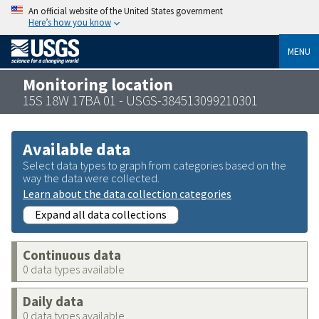
An official website of the United States government
Here’s how you know
MENU
Monitoring location
15S 18W 17BA 01 - USGS-384513099210301
Available data
Select data types to graph from categories based on the
way the data were collected.
Learn about the data collection categories
Expand all data collections
Continuous data
0 data types available
Daily data
0 data types available