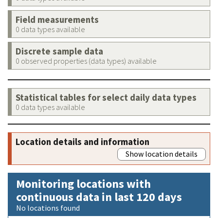
Field measurements
0 data types available
Discrete sample data
0 observed properties (data types) available
Statistical tables for select daily data types
0 data types available
Location details and information
Show location details
Monitoring locations with
continuous data in last 120 days
No locations found