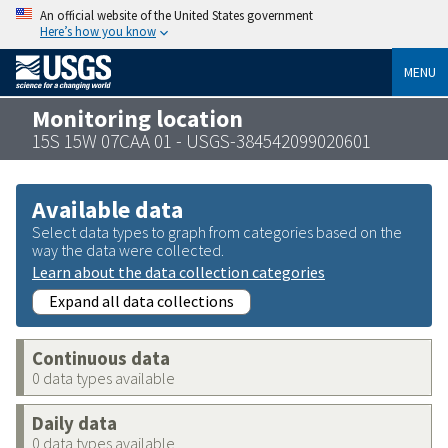
An official website of the United States government
Here’s how you know
MENU
Monitoring location
15S 15W 07CAA 01 - USGS-384542099020601
Available data
Select data types to graph from categories based on the
way the data were collected.
Learn about the data collection categories
Expand all data collections
Continuous data
0 data types available
Daily data
0 data types available