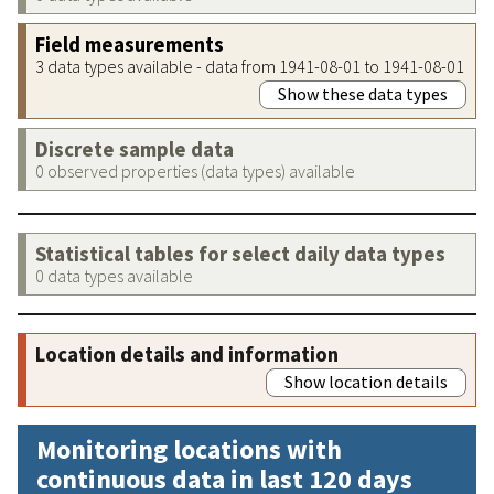
Field measurements
3 data types available - data from 1941-08-01 to 1941-08-01
Show these data types
Discrete sample data
0 observed properties (data types) available
Statistical tables for select daily data types
0 data types available
Location details and information
Show location details
Monitoring locations with
continuous data in last 120 days