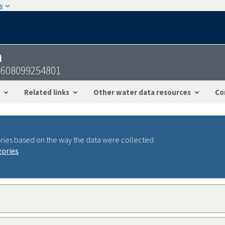
w
n
4608099254801
Related links
Other water data resources
Co
ries based on the way the data were collected.
gories