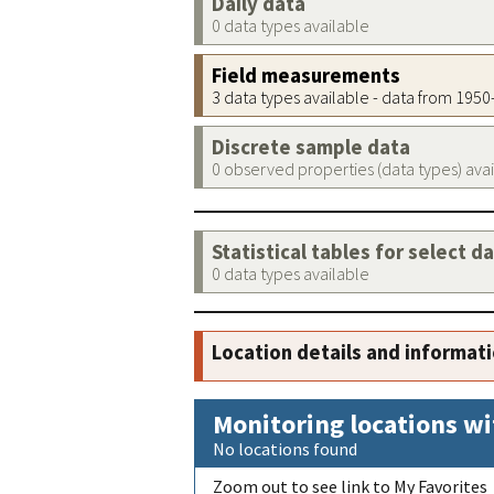
Daily data
0 data types available
Field measurements
3 data types available - data from 195
Discrete sample data
0 observed properties (data types) ava
Statistical tables for select d
0 data types available
Location details and informat
Monitoring locations wi
No locations found
Zoom out to see link to My Favorites