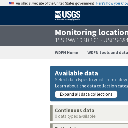
An official website of the United States government
Here’s how you kno
Monitoring locatio
15S 19W 10BBB 01 - USGS-38
WDFN Home
WDFN tools and data
Available data
Select data types to graph from catego
Learn about the data collection cate
Expand all data collections
Continuous data
0 data types available