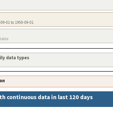
0-09-01 to 1950-09-01
ilable
aily data types
ion
th continuous data in last 120 days