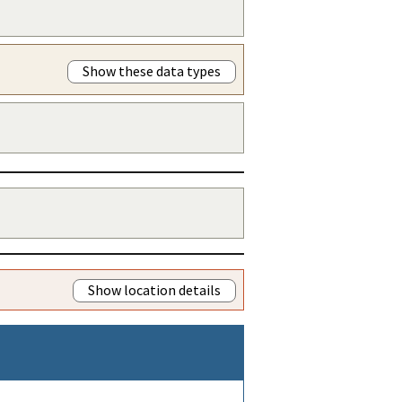
Show these data types
Show location details