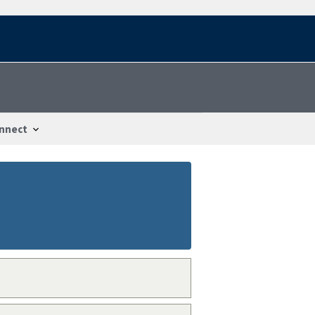
nnect