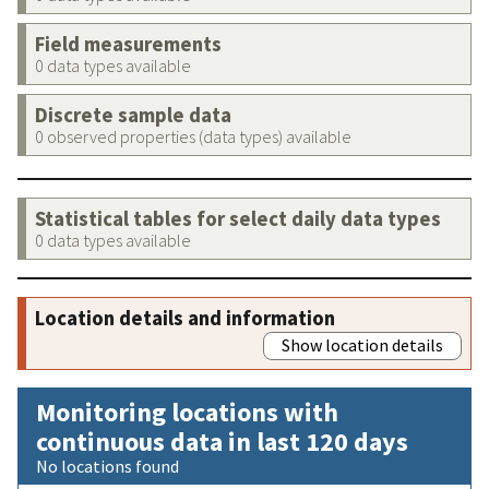
Field measurements
0 data types available
Discrete sample data
0 observed properties (data types) available
Statistical tables for select daily data types
0 data types available
Location details and information
Show location details
Monitoring locations with
continuous data in last 120 days
No locations found