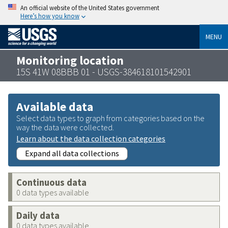
An official website of the United States government
Here’s how you know
MENU
Monitoring location
15S 41W 08BBB 01 - USGS-384618101542901
Available data
Select data types to graph from categories based on the
way the data were collected.
Learn about the data collection categories
Expand all data collections
Continuous data
0 data types available
Daily data
0 data types available