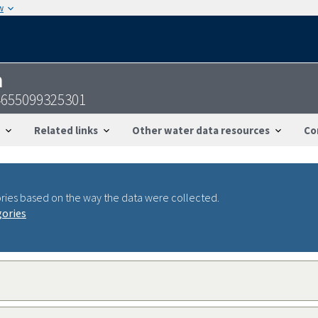
w
n
4655099325301
Related links
Other water data resources
Co
ries based on the way the data were collected.
gories