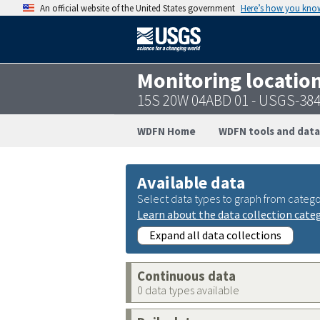
An official website of the United States government
Here’s how you kno
Monitoring locatio
15S 20W 04ABD 01 - USGS-38
WDFN Home
WDFN tools and data
Available data
Select data types to graph from catego
Learn about the data collection cate
Expand all data collections
Continuous data
0 data types available