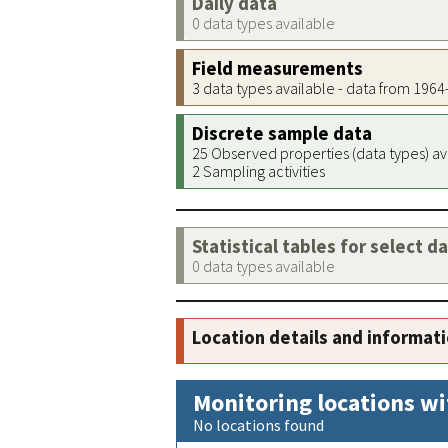
Daily data
0 data types available
Field measurements
3 data types available - data from 196
Discrete sample data
25 Observed properties (data types) av
2 Sampling activities
Statistical tables for select d
0 data types available
Location details and informat
Monitoring locations wi
No locations found