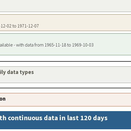
4-12-02 to 1971-12-07
ailable - with data from 1965-11-18 to 1969-10-03
aily data types
ion
th continuous data in last 120 days