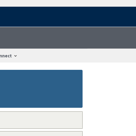
nnect