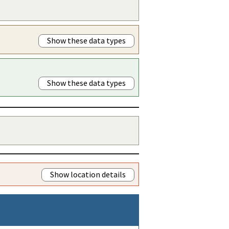
Show these data types
Show these data types
Show location details