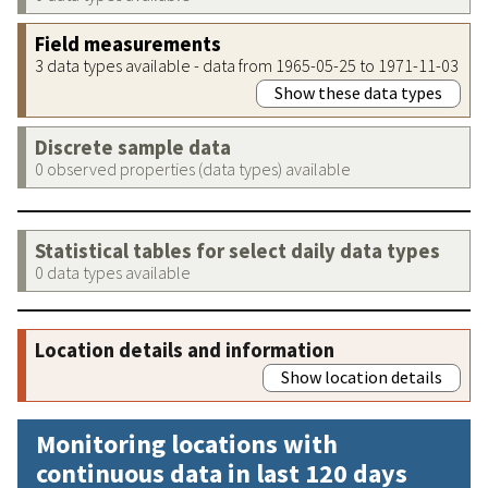
Field measurements
3 data types available - data from 1965-05-25 to 1971-11-03
Show these data types
Discrete sample data
0 observed properties (data types) available
Statistical tables for select daily data types
0 data types available
Location details and information
Show location details
Monitoring locations with
continuous data in last 120 days