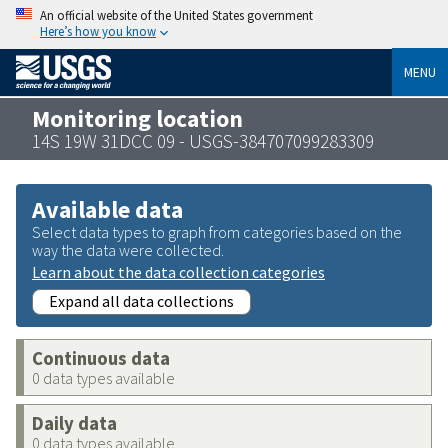
An official website of the United States government
Here’s how you know
MENU
Monitoring location
14S 19W 31DCC 09 - USGS-384707099283309
Available data
Select data types to graph from categories based on the
way the data were collected.
Learn about the data collection categories
Expand all data collections
Continuous data
0 data types available
Daily data
0 data types available