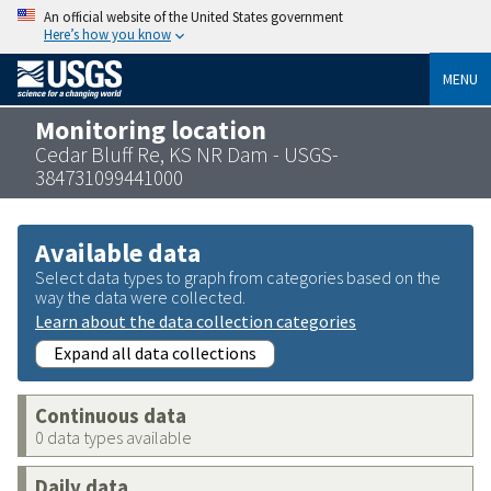
An official website of the United States government
Here’s how you know
MENU
Monitoring location
Cedar Bluff Re, KS NR Dam - USGS-
384731099441000
Available data
Select data types to graph from categories based on the
way the data were collected.
Learn about the data collection categories
Expand all data collections
Continuous data
0 data types available
Daily data