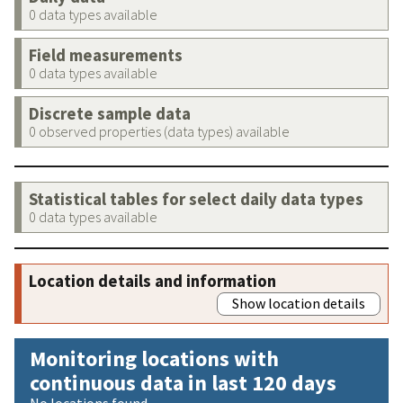
0 data types available
Field measurements
0 data types available
Discrete sample data
0 observed properties (data types) available
Statistical tables for select daily data types
0 data types available
Location details and information
Show location details
Monitoring locations with
continuous data in last 120 days
No locations found