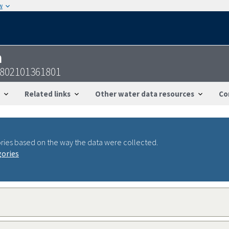
w
n
4802101361801
Related links
Other water data resources
Co
ries based on the way the data were collected.
gories