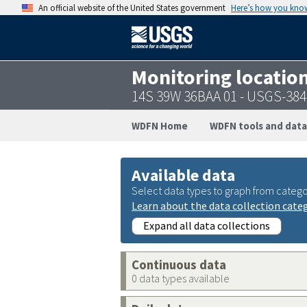
An official website of the United States government
Here’s how you kno
Monitoring locatio
14S 39W 36BAA 01 - USGS-38
WDFN Home
WDFN tools and data
Available data
Select data types to graph from catego
Learn about the data collection cate
Expand all data collections
Continuous data
0 data types available