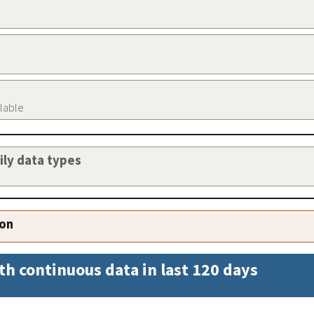
ilable
aily data types
ion
th continuous data in last 120 days