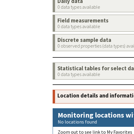
Daily data
0 data types available
Field measurements
0 data types available
Discrete sample data
0 observed properties (data types) ava
Statistical tables for select d
0 data types available
Location details and informat
Monitoring locations wi
No locations found
Zoom out to see link to My Favorites