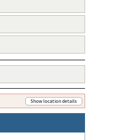
Show location details