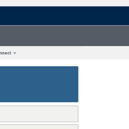
nnect