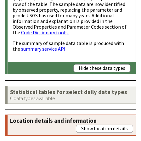
row of the table. The sample data are now identified
by observed property, replacing the parameter and
pcode USGS has used for many years. Additional
information and explanation is provided in the
Observed Properties and Parameter Codes section of
the
Code Dictionary tools
.
The summary of sample data table is produced with
the
summary service API
Hide these data types
Statistical tables for select daily data types
0 data types available
Location details and information
Show location details