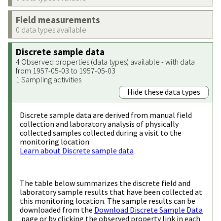
Field measurements
0 data types available
Discrete sample data
4 Observed properties (data types) available - with data
from 1957-05-03 to 1957-05-03
1 Sampling activities
Hide these data types
Discrete sample data are derived from manual field
collection and laboratory analysis of physically
collected samples collected during a visit to the
monitoring location.
Learn about Discrete sample data
The table below summarizes the discrete field and
laboratory sample results that have been collected at
this monitoring location. The sample results can be
downloaded from the
Download Discrete Sample Data
page or by clicking the observed property link in each