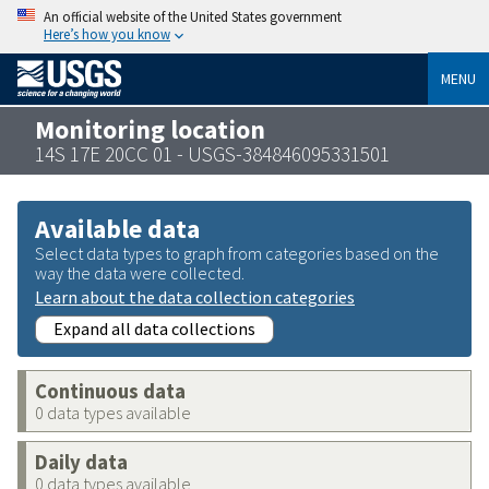
An official website of the United States government
Here’s how you know
MENU
Monitoring location
14S 17E 20CC 01 - USGS-384846095331501
Available data
Select data types to graph from categories based on the
way the data were collected.
Learn about the data collection categories
Expand all data collections
Continuous data
0 data types available
Daily data
0 data types available